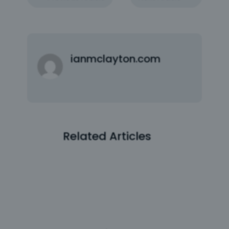
ianmclayton.com
Related Articles