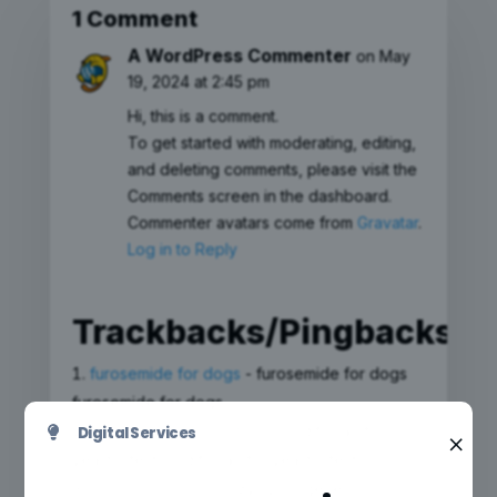
1 Comment
A WordPress Commenter
on May
19, 2024 at 2:45 pm
Hi, this is a comment.
To get started with moderating, editing,
and deleting comments, please visit the
Comments screen in the dashboard.
Commenter avatars come from
Gravatar
.
Log in to Reply
Trackbacks/Pingbacks
furosemide for dogs
- furosemide for dogs
furosemide for dogs
diflucan for yeast infection
- diflucan for
Digital Services

×
yeast infection diflucan for yeast infection
zyloprim generico
- zyloprim generico