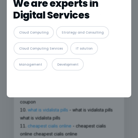
We are experts in
zyloprim generico
Digital Services
prevacid 15 mg
- prevacid 15 mg prevacid 15
mg
sertraline
- sertraline sertraline
Cloud Computing
Strategy and Consulting
doryx acne pill
- doryx acne pill doryx acne
pill
Cloud Computing Services
IT solution
cenforce reviews reddit
- cenforce reviews
reddit cenforce reviews reddit
Management
Development
xenical 120 mg
- xenical 120 mg xenical 120
mg
vardenafil manufacturer coupon
- vardenafil
manufacturer coupon vardenafil manufacturer
coupon
what is vidalista pills
- what is vidalista pills
what is vidalista pills
cheapest cialis online
- cheapest cialis
online cheapest cialis online