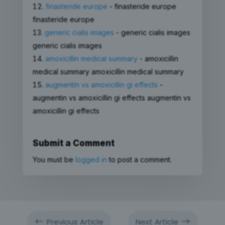
finasteride europe
- finasteride europe
finasteride europe
generic cialis images
- generic cialis images
generic cialis images
amoxicillin medical summary
- amoxicillin
medical summary amoxicillin medical summary
augmentin vs amoxicillin gi effects
-
augmentin vs amoxicillin gi effects augmentin vs
amoxicillin gi effects
Submit a Comment
You must be
logged in
to post a comment.
Previous Article
Next Article
#
$