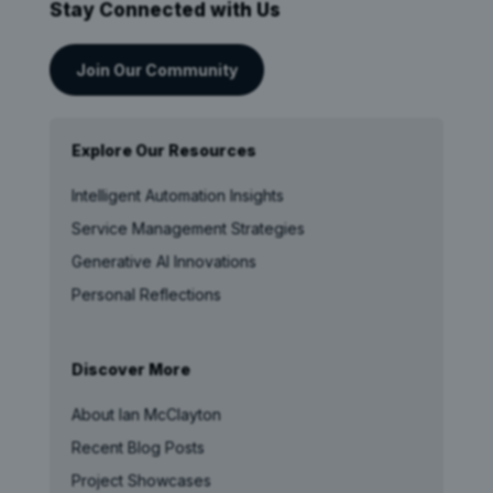
Stay Connected with Us
Join Our Community
Explore Our Resources
Intelligent Automation Insights
Service Management Strategies
Generative AI Innovations
Personal Reflections
Discover More
About Ian McClayton
Recent Blog Posts
Project Showcases