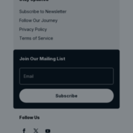
Subscribe to Newsletter
Follow Our Journey
Privacy Policy
Terms of Service
Join Our Mailing List
Subscribe
Follow Us