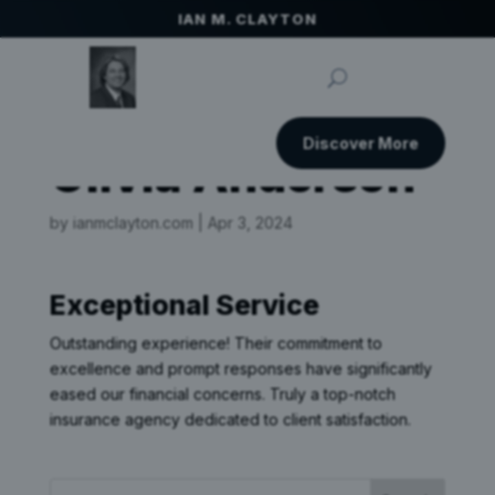
IAN M. CLAYTON
Discover More
Olivia Anderson
by
ianmclayton.com
|
Apr 3, 2024
Exceptional Service
Outstanding experience! Their commitment to
excellence and prompt responses have significantly
eased our financial concerns. Truly a top-notch
insurance agency dedicated to client satisfaction.