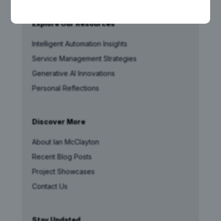
Explore Our Resources
Intelligent Automation Insights
Service Management Strategies
Generative AI Innovations
Personal Reflections
Discover More
About Ian McClayton
Recent Blog Posts
Project Showcases
Contact Us
Stay Updated