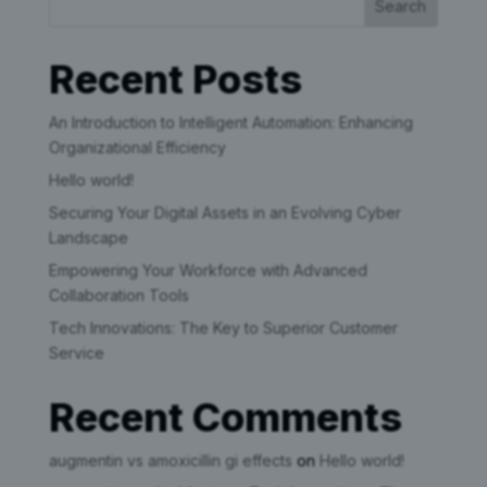
Search
Recent Posts
An Introduction to Intelligent Automation: Enhancing
Organizational Efficiency
Hello world!
Securing Your Digital Assets in an Evolving Cyber
Landscape
Empowering Your Workforce with Advanced
Collaboration Tools
Tech Innovations: The Key to Superior Customer
Service
Recent Comments
augmentin vs amoxicillin gi effects
on
Hello world!